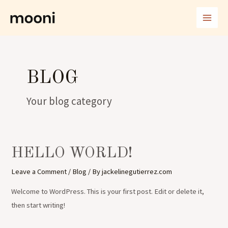
Skip
MAI
to
ME
content
BLOG
Your blog category
HELLO WORLD!
Leave a Comment
/
Blog
/ By
jackelinegutierrez.com
Welcome to WordPress. This is your first post. Edit or delete it,
then start writing!