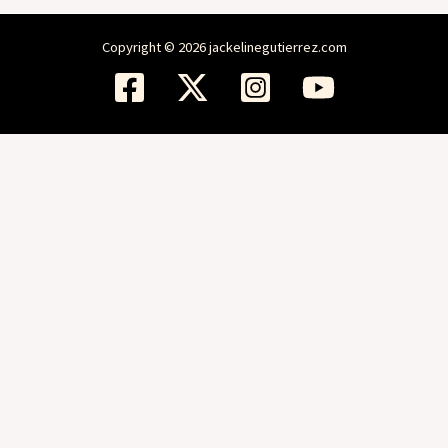
Copyright © 2026 jackelinegutierrez.com